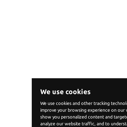
We use cookies
We use cookies and other tracking technol
improve your browsing experience on our 
show you personalized content and targete
analyze our website traffic, and to under