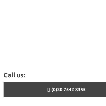
Call us:
(0)20 7542 8355