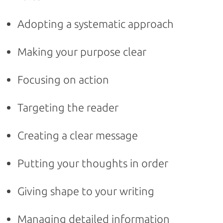
Adopting a systematic approach
Making your purpose clear
Focusing on action
Targeting the reader
Creating a clear message
Putting your thoughts in order
Giving shape to your writing
Managing detailed information