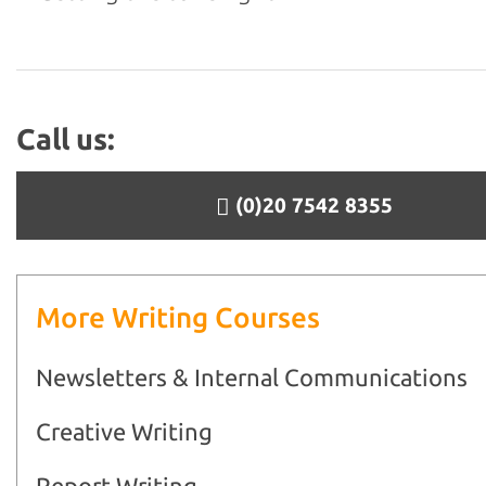
Call us:
(0)20 7542 8355
More Writing Courses
Newsletters & Internal Communications
Creative Writing
Report Writing