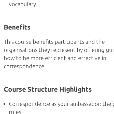
vocabulary
Benefits
This course benefits participants and the
organisations they represent by offering gu
how to be more efficient and effective in
correspondence.
Course Structure Highlights
Correspondence as your ambassador: the
rules