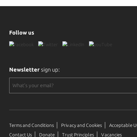
Follow us
Newsletter
sign up:
Terms and Conditions
Privacy and Cookies
Acceptable Us
Contact Us
Donate
Trust Principles
Vacancies