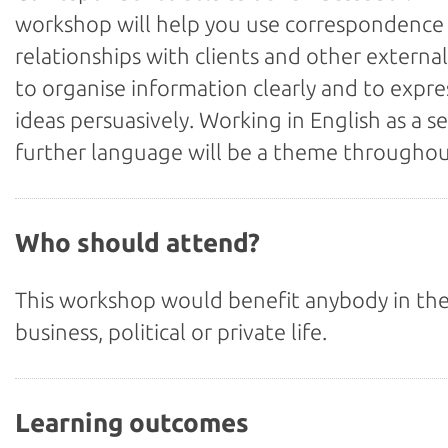
workshop will help you use correspondence 
relationships with clients and other external
to organise information clearly and to expre
ideas persuasively. Working in English as a s
further language will be a theme throughou
Who should attend?
This workshop would benefit anybody in the
business, political or private life.
Learning outcomes