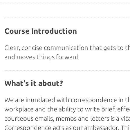
Course Introduction
Clear, concise communication that gets to t
and moves things forward
What's it about?
We are inundated with correspondence in t
workplace and the ability to write brief, effe
courteous emails, memos and letters is a vital
Correspondence acts as our ambassador. Thi