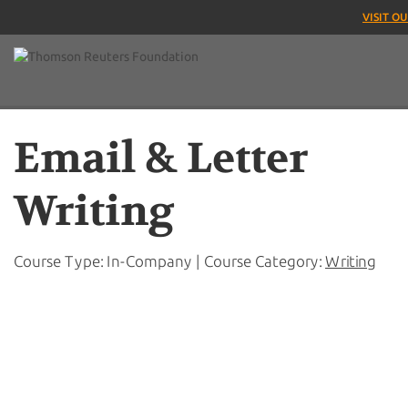
VISIT O
Email & Letter
Writing
Course Type: In-Company | Course Category:
Writing