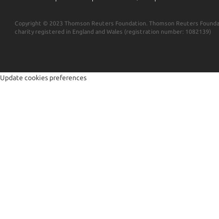
Copyright © 2023 Thomson Reuters Foundation. Thomson Reuters Foundat
charity registered in England and Wales (registration number: 1082139)
Update cookies preferences