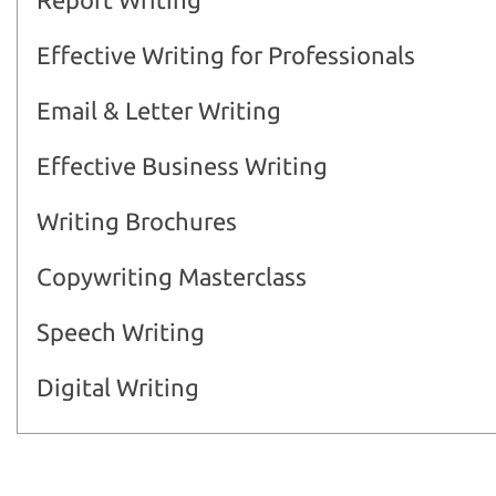
Effective Writing for Professionals
Email & Letter Writing
Effective Business Writing
Writing Brochures
Copywriting Masterclass
Speech Writing
Digital Writing