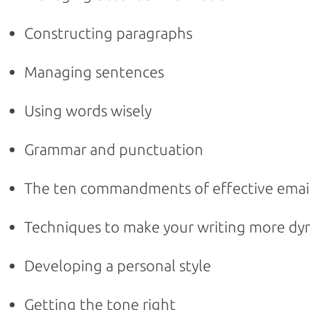
Constructing paragraphs
Managing sentences
Using words wisely
Grammar and punctuation
The ten commandments of effective emai
Techniques to make your writing more dy
Developing a personal style
Getting the tone right