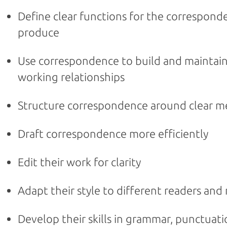
Define clear functions for the correspond
produce
Use correspondence to build and maintain
working relationships
Structure correspondence around clear 
Draft correspondence more efficiently
Edit their work for clarity
Adapt their style to different readers an
Develop their skills in grammar, punctuat